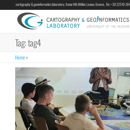
cartography & geoinformatics laboratory, Xenia Hill, Mitilini, Lesvos, Greece, Tel.: +30 22510-3
Tag:
tag4
Home
»