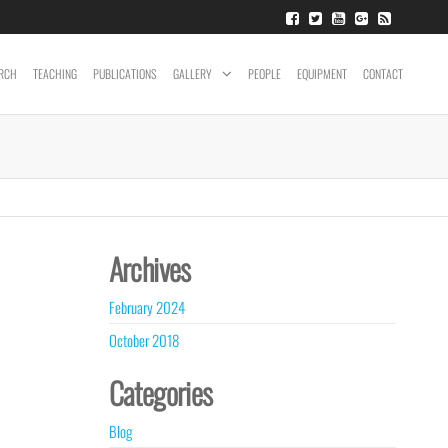
RCH
TEACHING
PUBLICATIONS
GALLERY
PEOPLE
EQUIPMENT
CONTACT
Archives
February 2024
October 2018
Categories
Blog