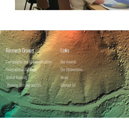
Research Groups
Links
Cartography and Geovisualization
Our Awards
Geographical Database​
Our Distinctions
Spatial Analysis​
News
Remote Sensing and GIS
Contact Us