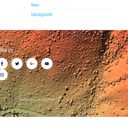
News
Uncategorized
ollow Us
Created with Futurio WordPress Theme