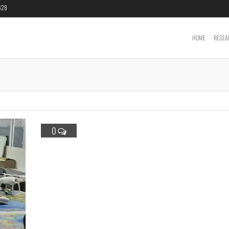
6428
HOME
RESEA
Cartography &
Geoinformatics
Laboratory
0