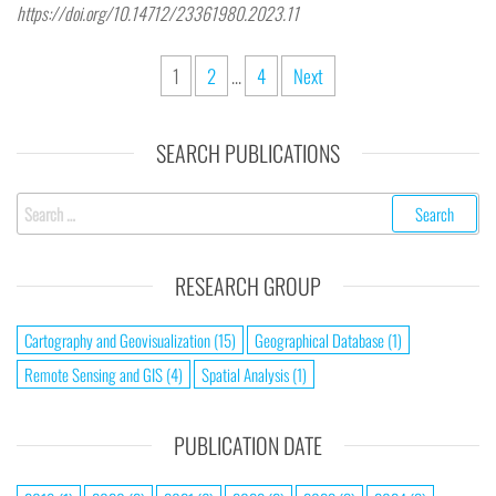
https://doi.org/10.14712/23361980.2023.11
1
2
…
4
Next
SEARCH PUBLICATIONS
RESEARCH GROUP
Cartography and Geovisualization
(15)
Geographical Database
(1)
Remote Sensing and GIS
(4)
Spatial Analysis
(1)
PUBLICATION DATE