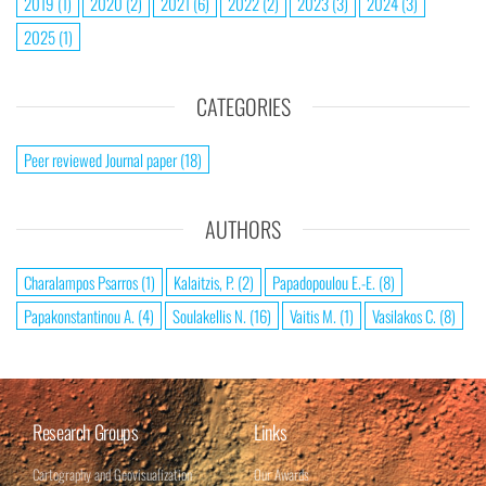
2019
(1)
2020
(2)
2021
(6)
2022
(2)
2023
(3)
2024
(3)
2025
(1)
CATEGORIES
Peer reviewed Journal paper
(18)
AUTHORS
Charalampos Psarros
(1)
Kalaitzis, P.
(2)
Papadopoulou E.-E.
(8)
Papakonstantinou A.
(4)
Soulakellis N.
(16)
Vaitis M.
(1)
Vasilakos C.
(8)
Research Groups
Links
Cartography and Geovisualization
Our Awards