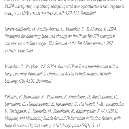
2024. Εκτίμηση υγρασίας εδάφους από πολυφασματικά και θερμικά
δεδομένα UAV. ΓΕΩΓΡΑΦΙΕΣ, 43: 122-127. Download
García-Ontiyuelo, M., Acuña-Alonso, C., Vasilakos, C., & Álvarez, X. 2024.
Strategies for detecting land-use change on the River Tea SCI ecological
corridor via satellite images. The Science of the Total Environment. 957:
177507. Download
Vasilakos, C., Verykios, V.S. 2024. Burned Olive Trees Identification with a
Deep Learning Approach in Unmanned Aerial Vehicle Images. Remote
Sensing. (16):4531. Download
Kalaitzis, P., Mouratidis, A., Vladenidis, P., Ampatzidis, D., Moshopoulos, G.,
Domakinis, C., Pantazopoulou, Z., Karadimou, G., Perivolioti, T.-M., Terzopoulos,
D., Giataganas, E., Foumelis, M., Soulakellis, N., Katsampalos, K.-V. (2023):
Mapping and Monitoring Subtle Ground Deformation in Sindos, Greece, with
High Precision Digital Leveling. AUC Geographica 58(1), 3–17