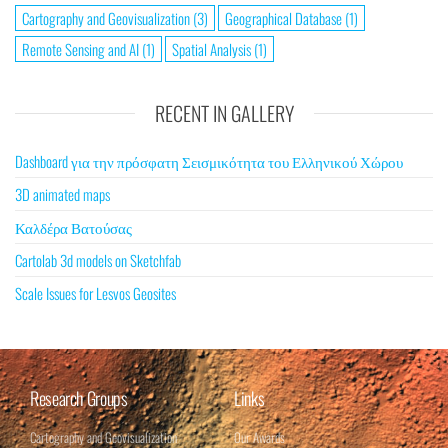
Cartography and Geovisualization
(3)
Geographical Database
(1)
Remote Sensing and AI
(1)
Spatial Analysis
(1)
RECENT IN GALLERY
Dashboard για την πρόσφατη Σεισμικότητα του Ελληνικού Χώρου
3D animated maps
Καλδέρα Βατούσας
Cartolab 3d models on Sketchfab
Scale Issues for Lesvos Geosites
Research Groups
Links
Cartography and Geovisualization
Our Awards