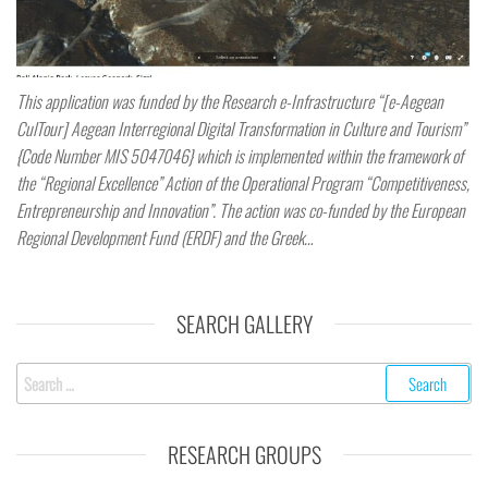
This application was funded by the Research e-Infrastructure “[e-Aegean
CulTour] Aegean Interregional Digital Transformation in Culture and Tourism”
{Code Number MIS 5047046} which is implemented within the framework of
the “Regional Excellence” Action of the Operational Program “Competitiveness,
Entrepreneurship and Innovation”. The action was co-funded by the European
Regional Development Fund (ERDF) and the Greek…
SEARCH GALLERY
RESEARCH GROUPS