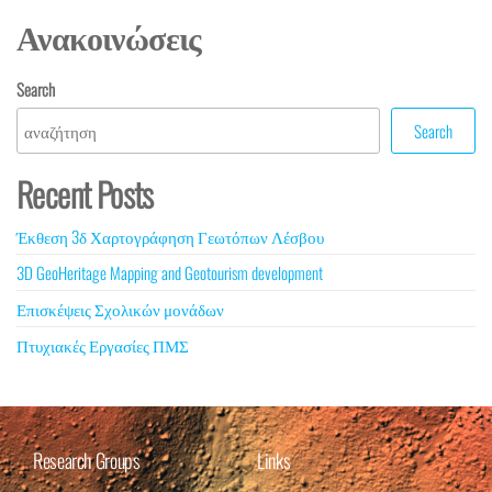
Ανακοινώσεις
Search
Search
Recent Posts
Έκθεση 3δ Χαρτογράφηση Γεωτόπων Λέσβου
3D GeoHeritage Mapping and Geotourism development
Επισκέψεις Σχολικών μονάδων
Πτυχιακές Εργασίες ΠΜΣ
Research Groups
Links