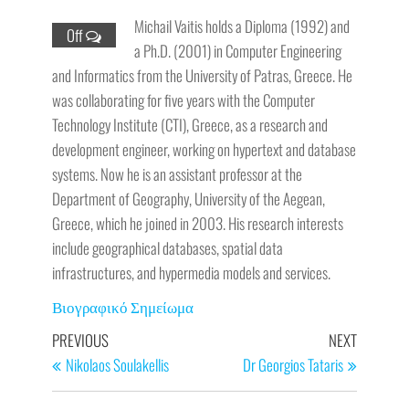
Michail Vaitis holds a Diploma (1992) and
Off
a Ph.D. (2001) in Computer Engineering
and Informatics from the University of Patras, Greece. He
was collaborating for five years with the Computer
Technology Institute (CTI), Greece, as a research and
development engineer, working on hypertext and database
systems. Now he is an assistant professor at the
Department of Geography, University of the Aegean,
Greece, which he joined in 2003. His research interests
include geographical databases, spatial data
infrastructures, and hypermedia models and services.
Βιογραφικό Σημείωμα
PREVIOUS
NEXT
Nikolaos Soulakellis
Dr Georgios Tataris