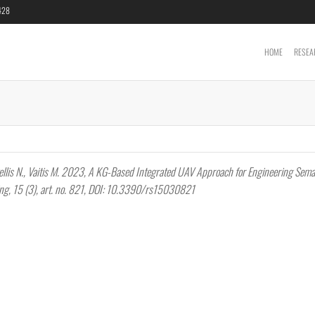
6428
HOME
RESEA
Cartography &
Geoinformatics
Laboratory
lakellis N., Vaitis M. 2023, A KG-Based Integrated UAV Approach for Engineering Sema
ing, 15 (3), art. no. 821, DOI: 10.3390/rs15030821