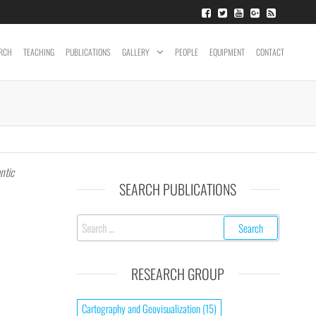
RCH
TEACHING
PUBLICATIONS
GALLERY
PEOPLE
EQUIPMENT
CONTACT
ntic
SEARCH PUBLICATIONS
RESEARCH GROUP
Cartography and Geovisualization
(15)