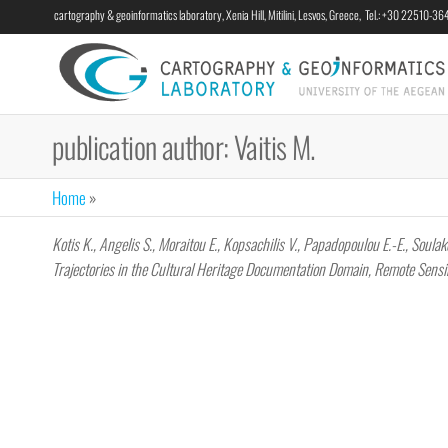
cartography & geoinformatics laboratory, Xenia Hill, Mitilini, Lesvos, Greece, Tel.: +30 22510-3
publication author:
Vaitis M.
Home
»
Kotis K., Angelis S., Moraitou E., Kopsachilis V., Papadopoulou E.-E., Sou
Trajectories in the Cultural Heritage Documentation Domain, Remote Sens