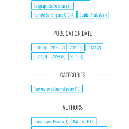
Geographical Database
(1)
Remote Sensing and GIS
(4)
Spatial Analysis
(1)
PUBLICATION DATE
2019
(1)
2020
(2)
2021
(6)
2022
(2)
2023
(3)
2024
(3)
2025
(1)
CATEGORIES
Peer reviewed Journal paper
(18)
AUTHORS
Charalampos Psarros
(1)
Kalaitzis, P.
(2)