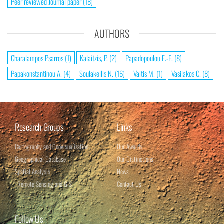
Peer reviewed Journal paper
(18)
AUTHORS
Charalampos Psarros
(1)
Kalaitzis, P.
(2)
Papadopoulou E.-E.
(8)
Papakonstantinou A.
(4)
Soulakellis N.
(16)
Vaitis M.
(1)
Vasilakos C.
(8)
Research Groups
Links
Cartography and Geovisualization
Our Awards
Geographical Database​
Our Distinctions
Spatial Analysis​
News
Remote Sensing and GIS
Contact Us
Follow Us