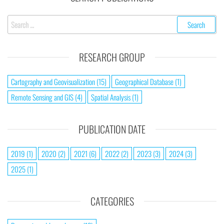
RESEARCH GROUP
Cartography and Geovisualization
(15)
Geographical Database
(1)
Remote Sensing and GIS
(4)
Spatial Analysis
(1)
PUBLICATION DATE
2019
(1)
2020
(2)
2021
(6)
2022
(2)
2023
(3)
2024
(3)
2025
(1)
CATEGORIES